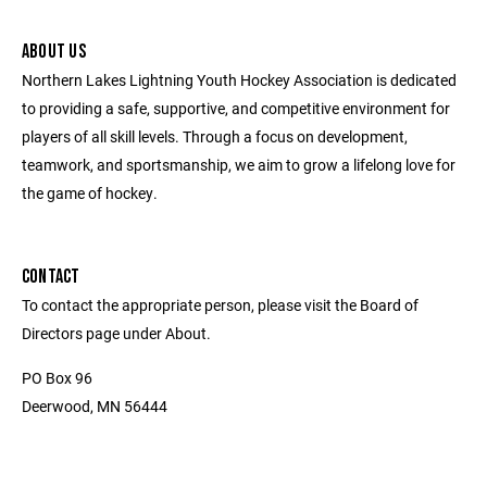
ABOUT US
Northern Lakes Lightning Youth Hockey Association is dedicated
to providing a safe, supportive, and competitive environment for
players of all skill levels. Through a focus on development,
teamwork, and sportsmanship, we aim to grow a lifelong love for
the game of hockey.
CONTACT
To contact the appropriate person, please visit the Board of
Directors page under About.
PO Box 96
Deerwood, MN 56444