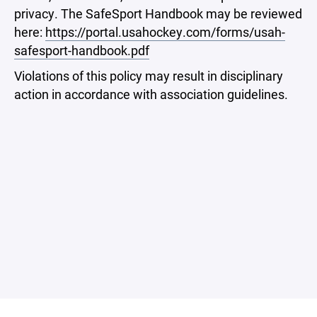
privacy. The SafeSport Handbook may be reviewed
here:
https://portal.usahockey.com/forms/usah-
safesport-handbook.pdf
Violations of this policy may result in disciplinary
action in accordance with association guidelines.