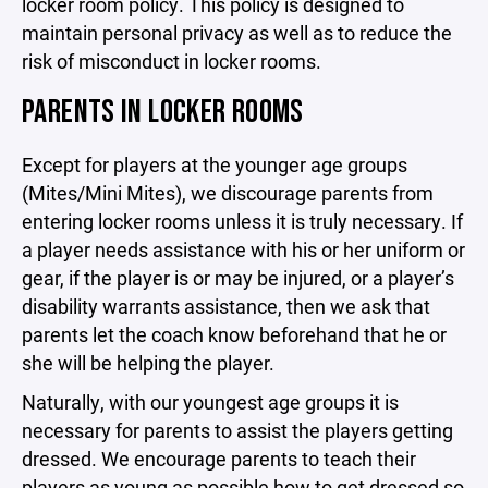
locker room policy. This policy is designed to
maintain personal privacy as well as to reduce the
risk of misconduct in locker rooms.
PARENTS IN LOCKER ROOMS
Except for players at the younger age groups
(Mites/Mini Mites), we discourage parents from
entering locker rooms unless it is truly necessary. If
a player needs assistance with his or her uniform or
gear, if the player is or may be injured, or a player’s
disability warrants assistance, then we ask that
parents let the coach know beforehand that he or
she will be helping the player.
Naturally, with our youngest age groups it is
necessary for parents to assist the players getting
dressed. We encourage parents to teach their
players as young as possible how to get dressed so