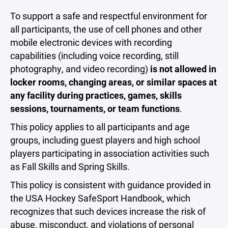
To support a safe and respectful environment for
all participants, the use of cell phones and other
mobile electronic devices with recording
capabilities (including voice recording, still
photography, and video recording)
is not allowed in
locker rooms, changing areas, or similar spaces at
any facility during practices, games, skills
sessions, tournaments, or team functions
.
This policy applies to all participants and age
groups, including guest players and high school
players participating in association activities such
as Fall Skills and Spring Skills.
This policy is consistent with guidance provided in
the USA Hockey SafeSport Handbook, which
recognizes that such devices increase the risk of
abuse, misconduct, and violations of personal