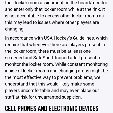
their locker room assignment on the board/monitor
and enter only that locker room while at the rink. It
is not acceptable to access other locker rooms as
this may lead to issues where other players are
changing.
In accordance with USA Hockey’s Guidelines, which
require that whenever there are players present in
the locker room, there must be at least one
screened and SafeSport-trained adult present to
monitor the locker room. While constant monitoring
inside of locker rooms and changing areas might be
the most effective way to prevent problems, we
understand that this would likely make some
players uncomfortable and may even place our
staff at risk for unwarranted suspicion.
CELL PHONES AND ELECTRONIC DEVICES