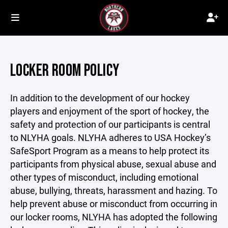
LOCKER ROOM POLICY
In addition to the development of our hockey
players and enjoyment of the sport of hockey, the
safety and protection of our participants is central
to NLYHA goals. NLYHA adheres to USA Hockey’s
SafeSport Program as a means to help protect its
participants from physical abuse, sexual abuse and
other types of misconduct, including emotional
abuse, bullying, threats, harassment and hazing. To
help prevent abuse or misconduct from occurring in
our locker rooms, NLYHA has adopted the following