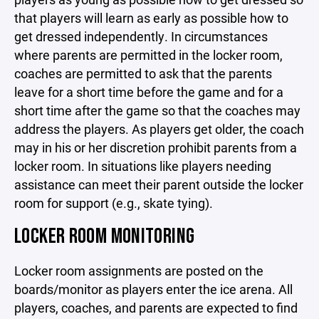
that players will learn as early as possible how to
get dressed independently. In circumstances
where parents are permitted in the locker room,
coaches are permitted to ask that the parents
leave for a short time before the game and for a
short time after the game so that the coaches may
address the players. As players get older, the coach
may in his or her discretion prohibit parents from a
locker room. In situations like players needing
assistance can meet their parent outside the locker
room for support (e.g., skate tying).
LOCKER ROOM MONITORING
Locker room assignments are posted on the
boards/monitor as players enter the ice arena. All
players, coaches, and parents are expected to find